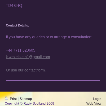
TD4 6HQ
Contact Details:
If you have any queries or to arrange a consultation:
+44 7711 623605
k.wexelstein1@gmail.com
Or use our contact form.
Print
|
Sitemap
Login
Copyright © Raviv Scotland 2008 -
Web View