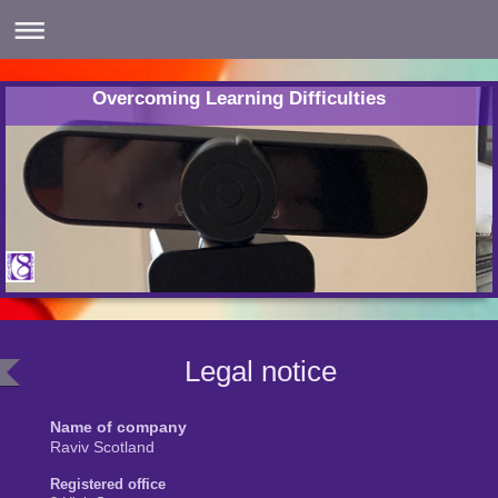
Overcoming Learning Difficulties
Legal notice
Name of company
Raviv Scotland
Registered office