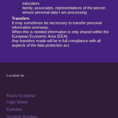
educators
family, associates, representatives of the person
whose personal data
I am processing
Transfers
It may sometimes be necessary to transfer personal
information overseas.
When
this is needed information is only shared within the
European Economic Area (EEA).
Any transfers made will be in full compliance with all
aspects of the data protection
act.
Located at:
Raviv Scotland
High Street
Earlston
Scottish Borders