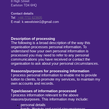
8
High Street
Earlston
TD4 6HQ
Contact details
Tel:
+44 7711 623605
E-mail:
k.wexelstein1@gmail.com
Description of processing
The following is a broad description of the way this
organisation processes personal
information. To
understand how your own personal information is
processed you
may need to refer to any personal
communications you have received
or contact the
organisation to ask
about your personal circumstances.
Reasons/purposes for processing information
I process personal information to enable me to provide
tuition to clients, to
promote my services, to maintain my
own accounts and records.
Type/classes of information processed
I process information relevant to the above
reasons/purposes. This information may
include:
personal details
family, lifestyle and social circumstances