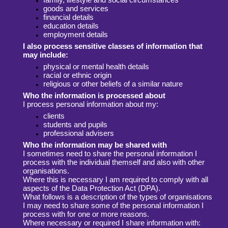
goods and services
financial details
education details
employment details
I also process sensitive classes of information that
may include:
physical or mental health details
racial or ethnic origin
religious or other beliefs of a similar nature
Who the information is processed about
I process personal information about my:
clients
students and pupils
professional advisers
Who the information may be shared with
I sometimes need to share the personal information I
process with the individual
themself and also with other
organisations.
Where this is necessary I am required
to comply with all
aspects of the Data Protection Act (DPA).
What follows is a
description of the types of organisations
I may need to share some of the personal
information I
process with for one or more reasons.
Where necessary or required I share information with: