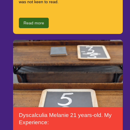
was not keen to read.
Read more
Dyscalculia Melanie 21 years-old. My
Experience: