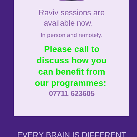
Raviv sessions are
available now.
In person and remotely.
Please call to
discuss how you
can benefit from
our programmes:
07711 623605
EVERY BRAIN IS DIFFERENT