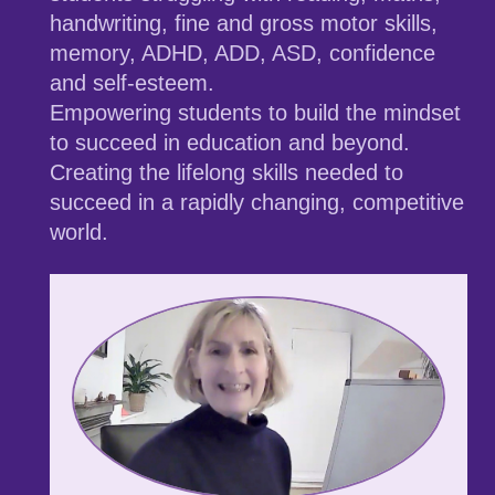
handwriting, fine and gross motor skills,
memory, ADHD, ADD, ASD, confidence
and self-esteem.
Empowering students to build the mindset
to succeed in education and beyond.
Creating the lifelong skills needed to
succeed in a rapidly changing, competitive
world.