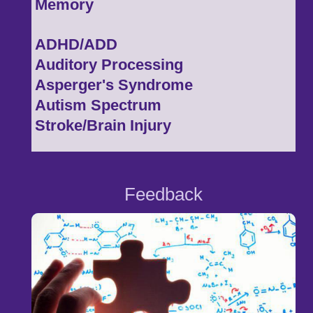
Memory
ADHD/ADD
Auditory Processing
Asperger's Syndrome
Autism Spectrum
Stroke/Brain Injury
Feedback