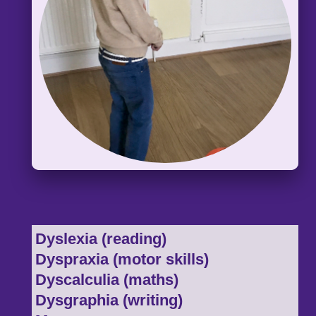
Dyslexia (reading)
Dyspraxia (motor skills)
Dyscalculia (maths)
Dysgraphia (writing)