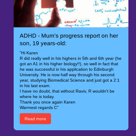
ADHD - Mum's progress report on her
son, 19 years-old:
"Hi Karen
R did really well in his highers in 5th and 6th year (he
got an A1 in his higher biology!!), so well in fact that
he was successful in his application to Edinburgh
University. He is now half way through his second
year, studying Biomedical Science and just got a 2:1
in his last exam.
I have no doubt, that without Raviv, R wouldn't be
where he is today.
Thank you once again Karen
Warmest regards C"
Read more