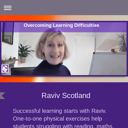
Overcoming Learning Difficulties
Raviv Scotland
Successful learning starts with Raviv.
One-to-one physical exercises help
students struggling with reading, maths,