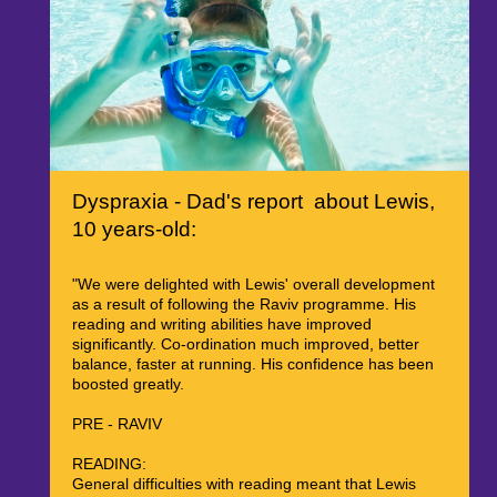
Dyspraxia - Dad's report about Lewis,
10 years-old:
"We were delighted with Lewis' overall development
as a result of following the Raviv programme. His
reading and writing abilities have improved
significantly. Co-ordination much improved, better
balance, faster at running. His confidence has been
boosted greatly.
PRE - RAVIV
READING:
General difficulties with reading meant that Lewis