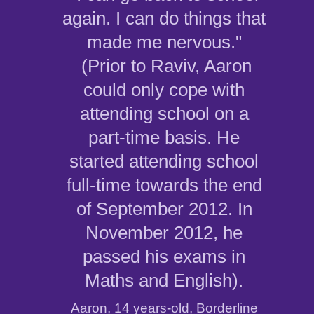
again. I can do things that
made me nervous."
(Prior to Raviv, Aaron
could only cope with
attending school on a
part-time basis. He
started attending school
full-time towards the end
of September 2012. In
November 2012, he
passed his exams in
Maths and English).
Aaron, 14 years-old, Borderline