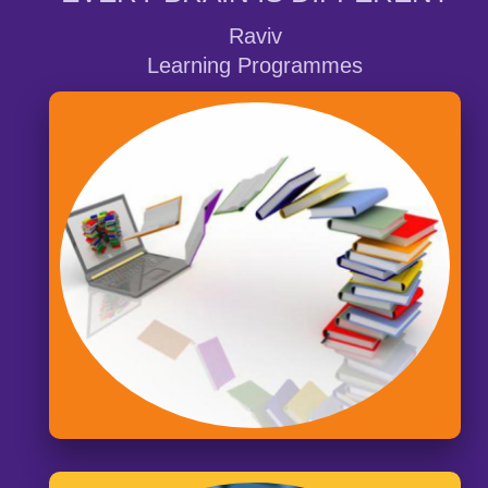
Raviv
Learning Programmes