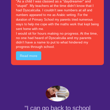
"As a child I was classed as a "daydreamer" and
"stupid". My teachers at the time didn't know that I
had Dyscalculia. I couldn't see numbers at all
and
numbers appeared to me as Arabic writing. For the
duration of Primary School my parents tried numerous
ways to help me cope with the maths work that kept being
sent home with me.
I would sit for hours making no progress. At the time,
no one had heard of Dyscalculia and my parents
didn't have a name to put to what hindered my
progress through school.
Read more
"I can go back to school