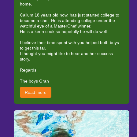
home.
Callum 18 years old now, has just started college to
become a chef. He is attending college under the
watchful eye of a MasterChef winner.
He is a keen cook so hopefully he will do well.
I believe their time spent with you helped both boys
to get this far.
I thought you might like to hear another success
story.
Regards
The boys Gran
Read more