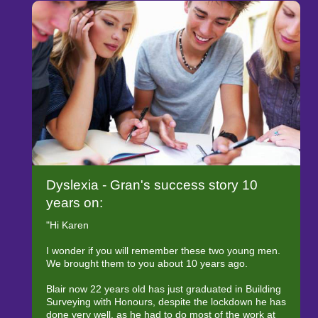
Dyslexia - Gran's success story 10
years on:
"Hi Karen
I wonder if you will remember these two young men.
We brought them to you about 10 years ago.
Blair now 22 years old has just graduated in Building
Surveying with Honours, despite the lockdown he has
done very well, as he had to do most of the work at